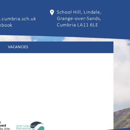
School Hill, Lindale,
Grange-over-Sands,
.cumbria.sch.uk
Cumbria LA11 6LE
cebook
VACANCIES