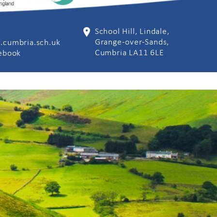
School Hill, Lindale,
Grange-over-Sands,
.cumbria.sch.uk
Cumbria LA11 6LE
cebook