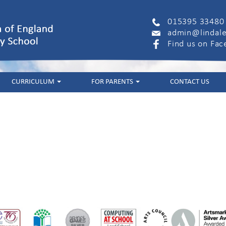
015395 33480
admin@lindale
Find us on Fa
CURRICULUM
FOR PARENTS
CONTACT US