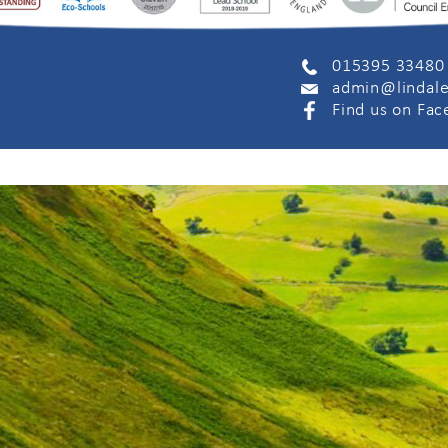
015395 33480
admin@lindale
Find us on Fa