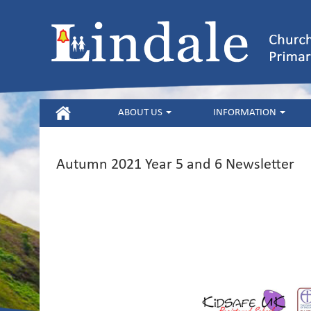
HOME
ABOUT US
INFORMATION
Autumn 2021 Year 5 and 6 Newsletter