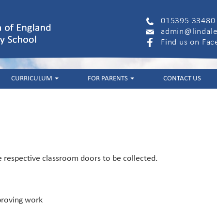
015395 33480
admin@lindale
Find us on Fa
CURRICULUM
FOR PARENTS
CONTACT US
e respective classroom doors to be collected.
mproving work