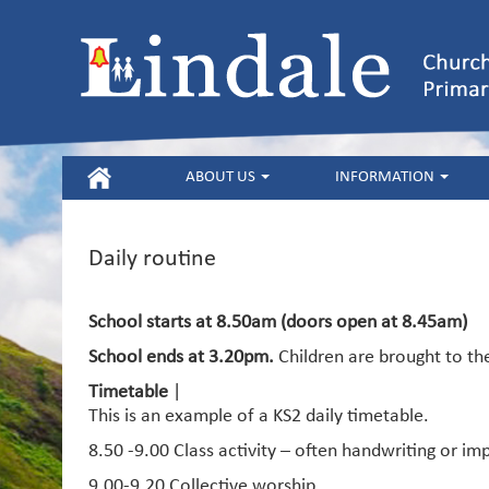
HOME
ABOUT US
INFORMATION
Daily routine
School starts at 8.50am (doors open at 8.45am)
School ends at 3.20pm.
Children are brought to th
Timetable
|
This is an example of a KS2 daily timetable.
8.50 -9.00 Class activity – often handwriting or i
9.00-9.20 Collective worship