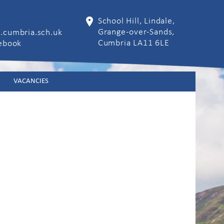
School Hill, Lindale,
Grange-over-Sands,
.cumbria.sch.uk
Cumbria LA11 6LE
cebook
VACANCIES