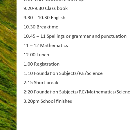
9.20-9.30 Class book
9.30 – 10.30 English
10.30 Breaktime
10.45 – 11 Spellings or grammar and punctuation
11 – 12 Mathematics
12.00 Lunch
1.00 Registration
1.10 Foundation Subjects/P.E/Science
2:15 Short break
2:20 Foundation Subjects/P.E/Mathematics/Scien
3.20pm School finishes