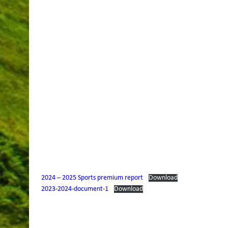
2024 – 2025 Sports premium report
Download
2023-2024-document-1
Download