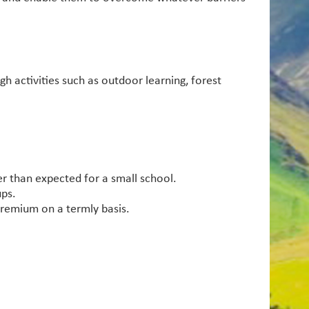
h activities such as outdoor learning, forest
r than expected for a small school.
ups.
premium on a termly basis.