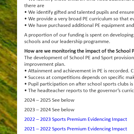
there are
• We identify gifted and talented pupils and ensure
• We provide a very broad PE curriculum so that e
• We have purchased additional PE equipment and in
A proportion of our funding is spent on developing
schools and our leadership programme.
How are we monitoring the impact of the School P
The development of School PE and Sport provision 
improvement plan.
• Attainment and achievement in PE is recorded. Ch
• Success at competitions depends on specific make
• Pupil participation on after school sports clubs i
• The headteacher reports to the governor’s curri
2024 – 2025 See below
2023 – 2024 See below
2022 – 2023 Sports Premium Evidencing Impact
2021 – 2022 Sports Premium Evidencing Impact