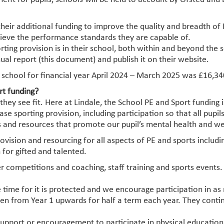
their additional funding to improve the quality and breadth of 
chieve the performance standards they are capable of.
rting provision is in their school, both within and beyond th
ual report (this document) and publish it on their website.
 school for financial year April 2024 – March 2025 was £16,34
rt funding?
ey see fit. Here at Lindale, the School PE and Sport funding i
e sporting provision, including participation so that all pupil
es and resources that promote our pupil’s mental health and we
provision and resourcing for all aspects of PE and sports inclu
 for gifted and talented.
ter competitions and coaching, staff training and sports event
e time for it is protected and we encourage participation in as
ren from Year 1 upwards for half a term each year. They conti
 support or encouragement to participate in physical educati