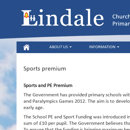
HOME
ABOUT US
INFORMATION
Sports premium
Sports and PE Premium
The Government has provided primary schools with 
and Paralympics Games 2012. The aim is to develop 
early age.
The School PE and Sport Funding was introduced in
sum of £10 per pupil. The Government believes tha
To ensure that the funding is bringing maximum ben