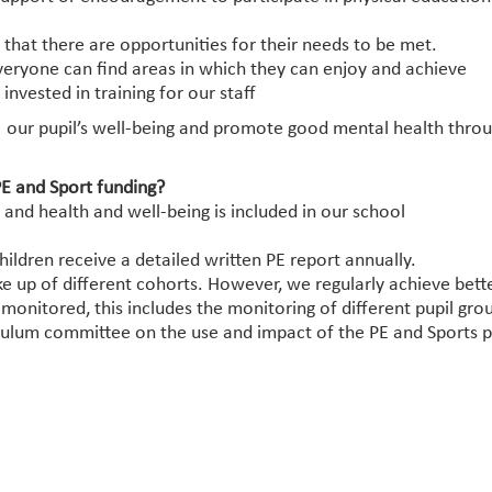
 that there are opportunities for their needs to be met.
veryone can find areas in which they can enjoy and achieve
vested in training for our staff
 our pupil’s well-being and promote good mental health throug
E and Sport funding?
and health and well-being is included in our school
ildren receive a detailed written PE report annually.
 up of different cohorts. However, we regularly achieve bette
s monitored, this includes the monitoring of different pupil gro
culum committee on the use and impact of the PE and Sports 