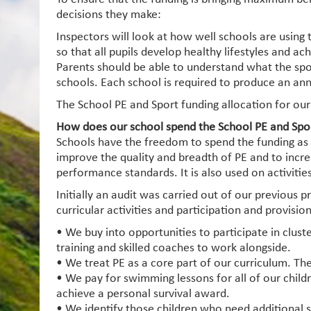
decisions they make:
Inspectors will look at how well schools are using 
so that all pupils develop healthy lifestyles and a
Parents should be able to understand what the spo
schools. Each school is required to produce an ann
The School PE and Sport funding allocation for our
How does our school spend the School PE and Spo
Schools have the freedom to spend the funding as th
improve the quality and breadth of PE and to increas
performance standards. It is also used on activiti
Initially an audit was carried out of our previous 
curricular activities and participation and provision
• We buy into opportunities to participate in clus
training and skilled coaches to work alongside.
• We treat PE as a core part of our curriculum. Th
• We pay for swimming lessons for all of our child
achieve a personal survival award.
• We identify those children who need additional