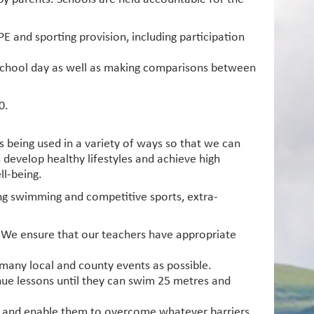
PE and sporting provision, including participation
e school day as well as making comparisons between
0.
s being used in a variety of ways so that we can
s develop healthy lifestyles and achieve high
ll-being.
ding swimming and competitive sports, extra-
s. We ensure that our teachers have appropriate
 many local and county events as possible.
nue lessons until they can swim 25 metres and
on and enable them to overcome whatever barriers