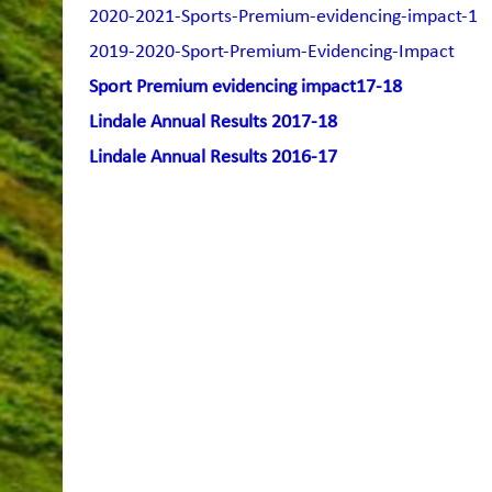
2020-2021-Sports-Premium-evidencing-impact-1
2019-2020-Sport-Premium-Evidencing-Impact
Sport Premium evidencing impact17-18
Lindale Annual Results 2017-18
Lindale Annual Results 2016-17