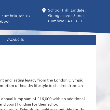
School Hill, Lindale,
Grange-over-Sands,
.cumbria.sch.uk
Cumbria LA11 6LE
cebook
VACANCIES
ant and lasting legacy from the London Olympic
otion of healthy lifestyle in children from an
n annual lump sum of £16,000 with an additional
nd Sport Funding for their school.
 by parents. Schools are held accountable for the