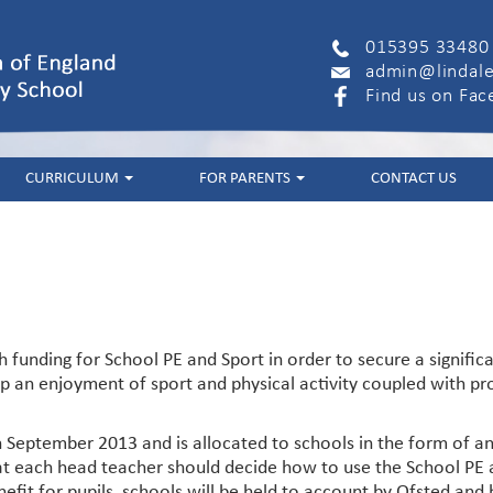
015395 33480
admin@lindale
Find us on Fa
CURRICULUM
FOR PARENTS
CONTACT US
funding for School PE and Sport in order to secure a signific
an enjoyment of sport and physical activity coupled with prom
 September 2013 and is allocated to schools in the form of a
t each head teacher should decide how to use the School PE a
efit for pupils, schools will be held to account by Ofsted and