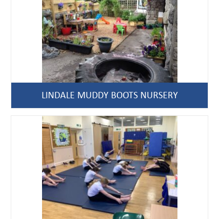
LINDALE MUDDY BOOTS NURSERY