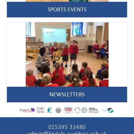
SPORTS EVENTS
NEWSLETTERS
015395 33480
admin@lindale.cumbria.sch.uk