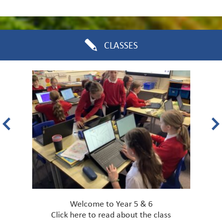
CLASSES
Welcome to Year 5 & 6
Click
here
to read about the class