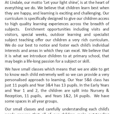
At Lindale, our motto ‘Let your light shine’, is at the heart of
everything we do. We believe that children learn best when
they are happy, and learning is exciting and challenging. Our
curriculum is specifically designed to give our children access
to high quality learning experiences across the breadth of
subjects. Enrichment opportunities including visits and
visitors, special weeks, outdoor learning and specialist
subject teaching offer our children a very rich curriculum.
We do our best to notice and foster each child’s individual
interests and areas in which they can excel. We believe that
it is what we introduce children to at primary school, that
may begin a life-long passion for a subject or skill.
We have small classes which means that we are able to get
to know each child extremely well so we can provide a very
personalised approach to learning. Our Year 5&6 class has
just 11 pupils and Year 3&4 has 13 pupils. In the Early Years
and Year 1 and 2, the children are split into Nursery &
Reception, 11 pupils, and Years 1&2, 14 pupils. We have
some spaces in all year groups.
Our small classes and carefully understanding each child’s