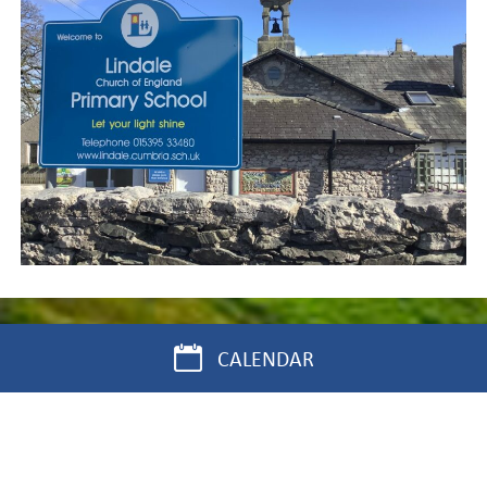
CALENDAR