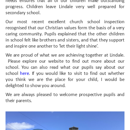
needs ensures that all of our children make outstanding
progress. Children leave Lindale very well prepared for
secondary school.
Our most recent excellent church school inspection
recognised that our Christian values form the basis of a very
caring community. Pupils explained that the other children
in school felt like brothers and sisters, and that they support
and inspire one another to ‘let their light shine’.
We are proud of what we are achieving together at Lindale.
Please explore our website to find out more about our
school. You can also read what our pupils say about our
school
here
. If you would like to visit to find out whether
you think we are the place for your child, I would be
delighted to show you around.
We are always pleased to welcome prospective pupils and
their parents.