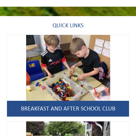
QUICK LINKS
BREAKFAST AND AFTER SCHOOL CLUB