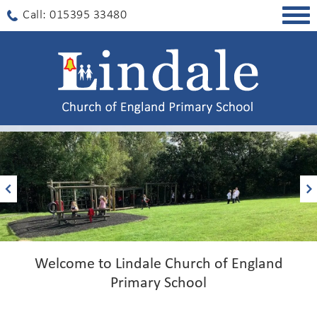
Togg
Call: 015395 33480
navig
Welcome to Lindale Church of England
Primary School