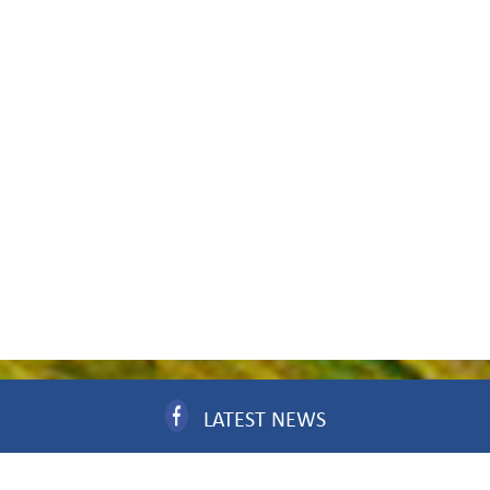
LATEST NEWS