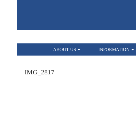
HOME
ABOUT US
INFORMATION
IMG_2817