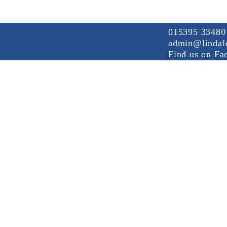
015395 33480
admin@lindale
Find us on Fa