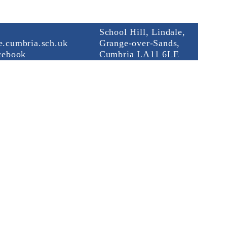
School Hill, Lindale,
.cumbria.sch.uk
Grange-over-Sands,
cebook
Cumbria LA11 6LE