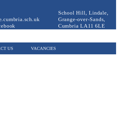
School Hill, Lindale,
.cumbria.sch.uk
Grange-over-Sands,
cebook
Cumbria LA11 6LE
CT US
VACANCIES