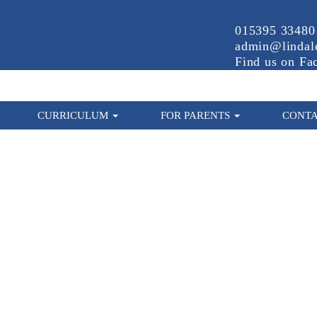
015395 33480
admin@lindale
Find us on Fa
CURRICULUM
FOR PARENTS
CONTA