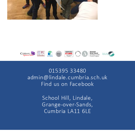
015395 33480
admin@lindale.cumbria.sch.uk
Find us on Facebook
School Hill, Lindale,
Grange-over-Sands,
Cumbria LA11 6LE