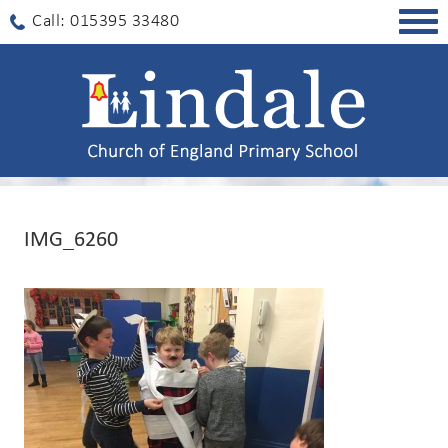
Togg
Call: 015395 33480
navig
IMG_6260