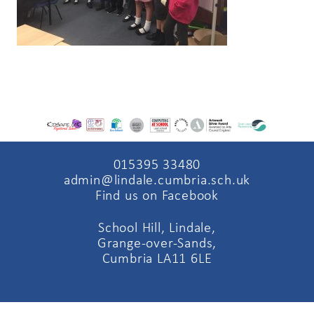
015395 33480
admin@lindale.cumbria.sch.uk
Find us on Facebook
School Hill, Lindale,
Grange-over-Sands,
Cumbria LA11 6LE