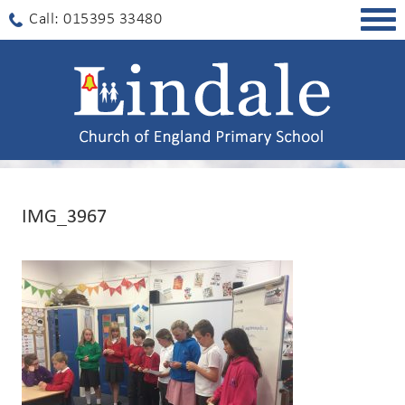
Togg
Call: 015395 33480
navig
IMG_3967