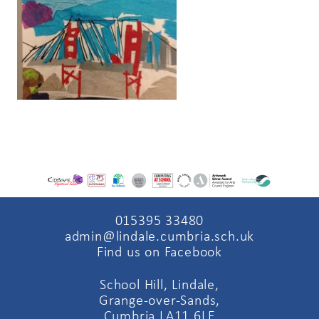
015395 33480
admin@lindale.cumbria.sch.uk
Find us on Facebook
School Hill, Lindale,
Grange-over-Sands,
Cumbria LA11 6LE