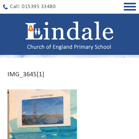
Togg
Call: 015395 33480
navig
IMG_3645[1]