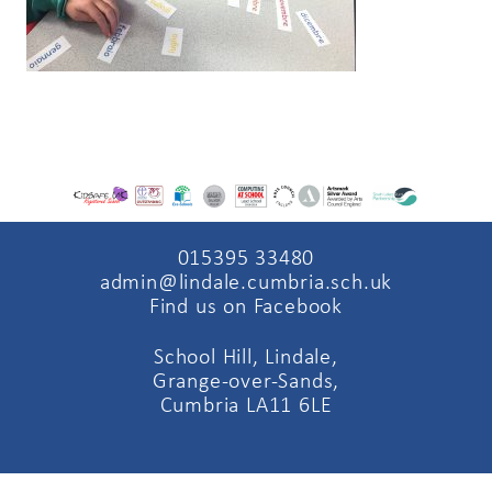
015395 33480
admin@lindale.cumbria.sch.uk
Find us on Facebook
School Hill, Lindale,
Grange-over-Sands,
Cumbria LA11 6LE