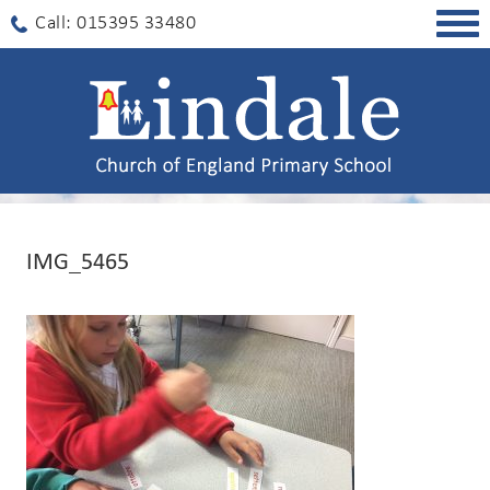
Togg
Call: 015395 33480
navig
IMG_5465