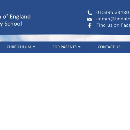
015395 33480
admin@lindale
Find us on Fa
CURRICULUM
FOR PARENTS
CONTACT US