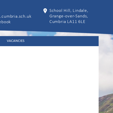
School Hill, Lindale,
Grange-over-Sands,
.cumbria.sch.uk
Cumbria LA11 6LE
cebook
VACANCIES