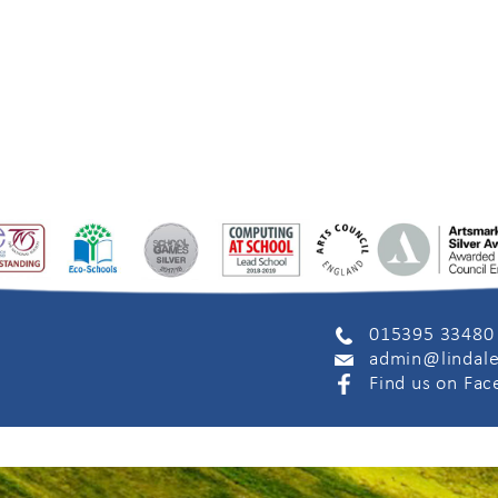
015395 33480
admin@lindale
Find us on Fa