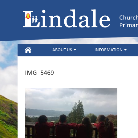
HOME
ABOUT US
INFORMATION
IMG_5469