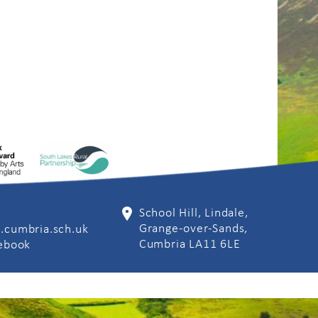
School Hill, Lindale,
Grange-over-Sands,
.cumbria.sch.uk
Cumbria LA11 6LE
cebook