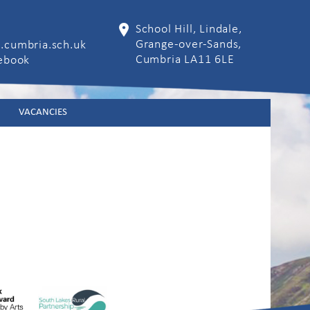
School Hill, Lindale,
Grange-over-Sands,
.cumbria.sch.uk
Cumbria LA11 6LE
cebook
VACANCIES