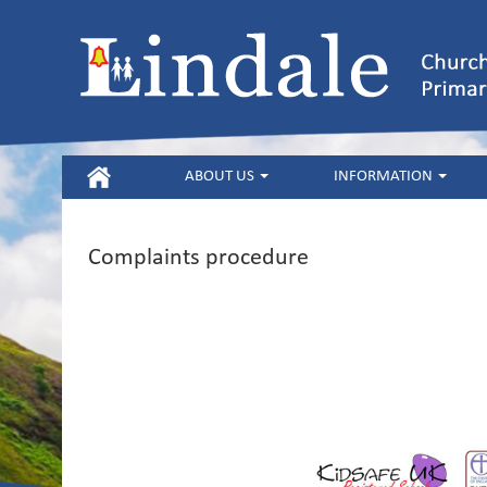
HOME
ABOUT US
INFORMATION
Complaints procedure