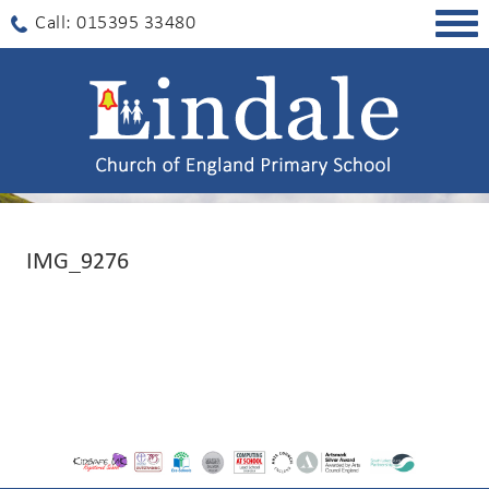
Togg
Call: 015395 33480
navig
IMG_9276