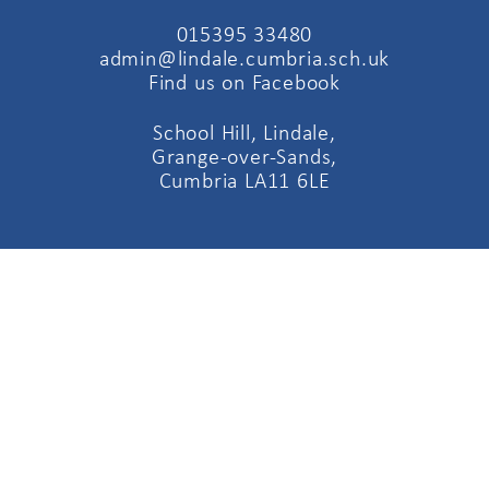
015395 33480
admin@lindale.cumbria.sch.uk
Find us on Facebook
School Hill, Lindale,
Grange-over-Sands,
Cumbria LA11 6LE