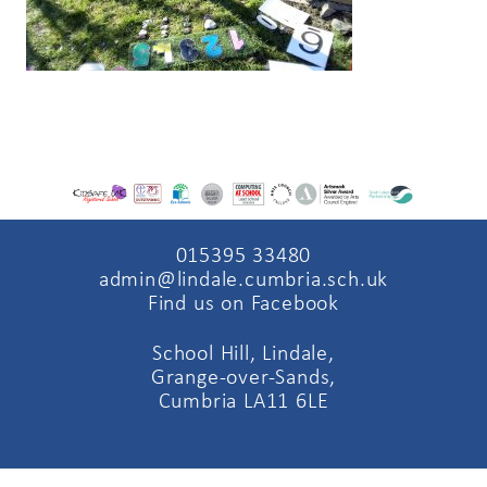
015395 33480
admin@lindale.cumbria.sch.uk
Find us on Facebook
School Hill, Lindale,
Grange-over-Sands,
Cumbria LA11 6LE