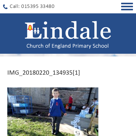
Togg
Call: 015395 33480
navig
IMG_20180220_134935[1]