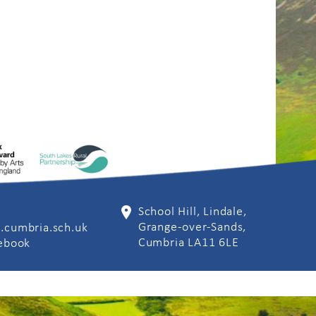
School Hill, Lindale,
Grange-over-Sands,
.cumbria.sch.uk
Cumbria LA11 6LE
cebook