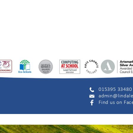
015395 33480
admin@lindale
Find us on Fa