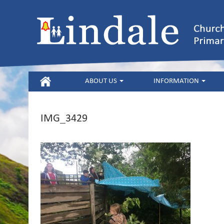
HOME
ABOUT US
INFORMATION
IMG_3429