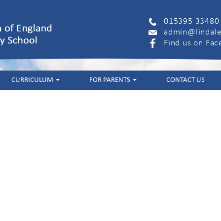
015395 33480
admin@lindale
Find us on Fa
CURRICULUM
FOR PARENTS
CONTACT US