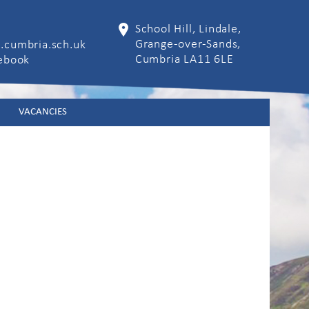
School Hill, Lindale,
Grange-over-Sands,
.cumbria.sch.uk
Cumbria LA11 6LE
cebook
VACANCIES