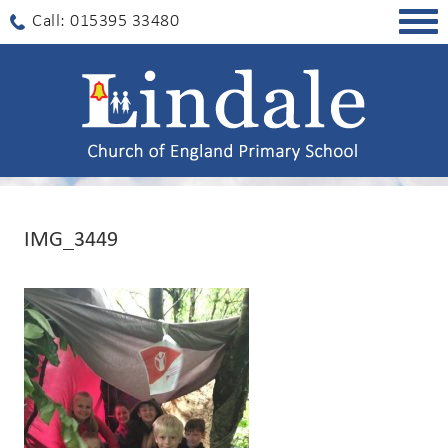
Togg
Call: 015395 33480
navig
IMG_3449