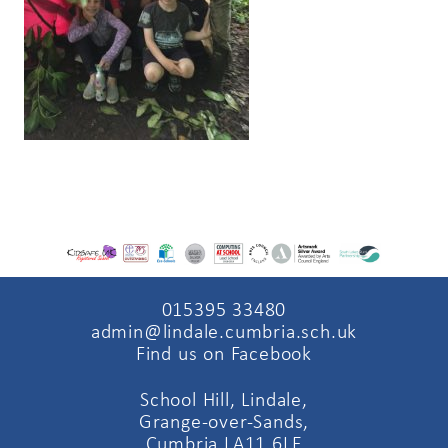
015395 33480
admin@lindale.cumbria.sch.uk
Find us on Facebook
School Hill, Lindale,
Grange-over-Sands,
Cumbria LA11 6LE