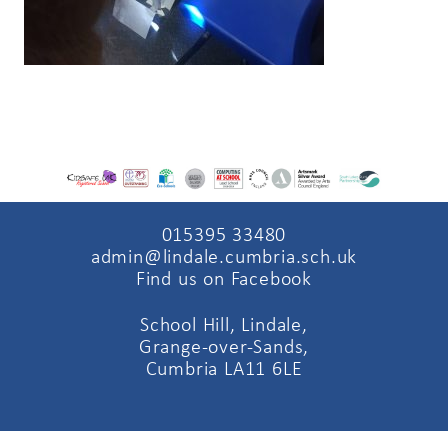
015395 33480
admin@lindale.cumbria.sch.uk
Find us on Facebook
School Hill, Lindale,
Grange-over-Sands,
Cumbria LA11 6LE