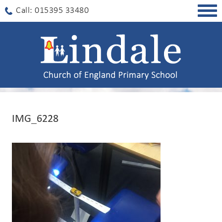
Togg
Call: 015395 33480
navig
IMG_6228