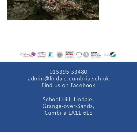
015395 33480
admin@lindale.cumbria.sch.uk
Find us on Facebook
School Hill, Lindale,
Grange-over-Sands,
Cumbria LA11 6LE