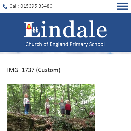
Togg
Call: 015395 33480
navig
IMG_1737 (Custom)