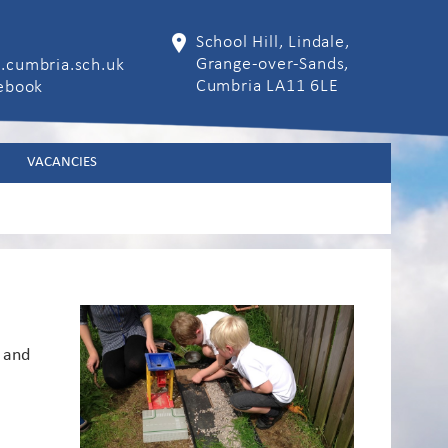
School Hill, Lindale,
Grange-over-Sands,
.cumbria.sch.uk
Cumbria LA11 6LE
cebook
VACANCIES
 and