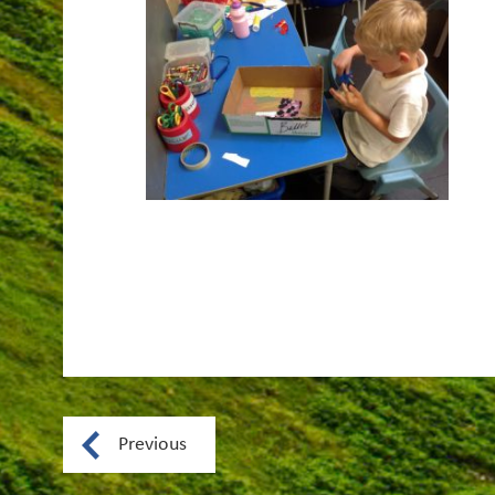
Previous