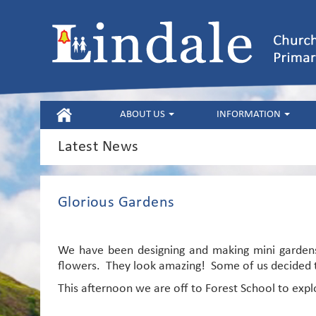
HOME
ABOUT US
INFORMATION
Latest News
Glorious Gardens
We have been designing and making mini gardens
flowers. They look amazing! Some of us decided t
This afternoon we are off to Forest School to expl