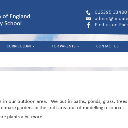
015395 33480
admin@lindale
Find us on Fa
CURRICULUM
FOR PARENTS
CONTACT US
 in our outdoor area. We put in paths, ponds, grass, trees
o make gardens in the craft area out of modelling resources.
ore plants a bit more.