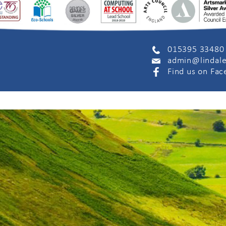
015395 33480
admin@lindale
Find us on Fa