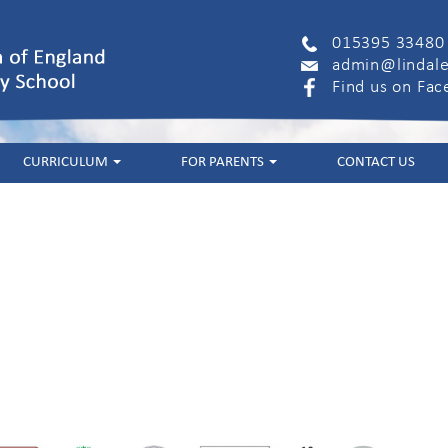
015395 33480
admin@lindale
Find us on Fa
CURRICULUM
FOR PARENTS
CONTACT US