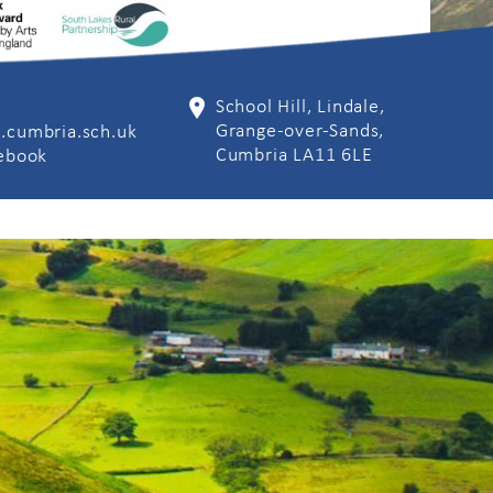
School Hill, Lindale,
Grange-over-Sands,
.cumbria.sch.uk
Cumbria LA11 6LE
cebook