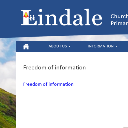
HOME
ABOUT US
INFORMATION
Freedom of information
Freedom of information