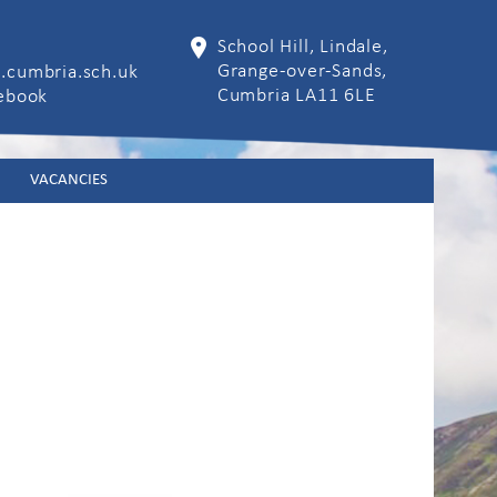
School Hill, Lindale,
Grange-over-Sands,
.cumbria.sch.uk
Cumbria LA11 6LE
cebook
VACANCIES