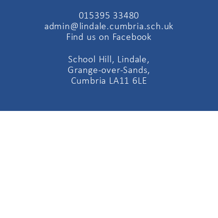
015395 33480
admin@lindale.cumbria.sch.uk
Find us on Facebook
School Hill, Lindale,
Grange-over-Sands,
Cumbria LA11 6LE