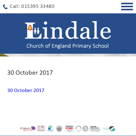
Togg
Call: 015395 33480
navig
30 October 2017
30 October 2017