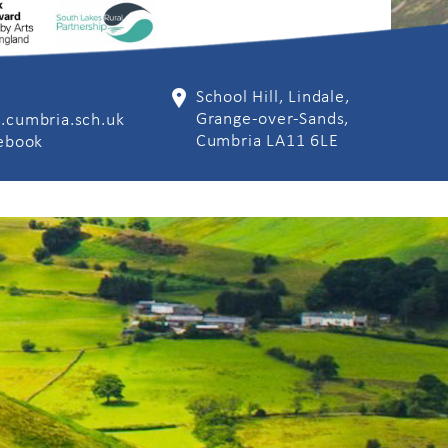
School Hill, Lindale,
Grange-over-Sands,
.cumbria.sch.uk
Cumbria LA11 6LE
cebook