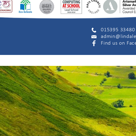
015395 33480
admin@lindale
Find us on Fa