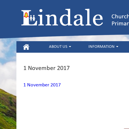
HOME
ABOUT US
INFORMATION
1 November 2017
1 November 2017