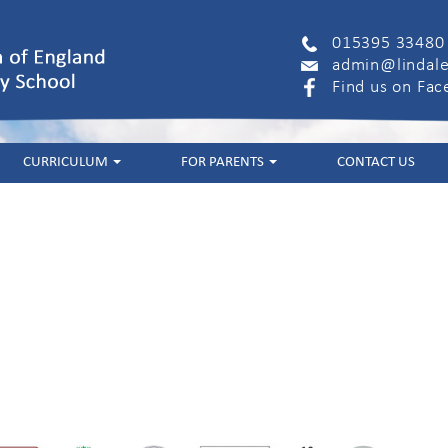
015395 33480
admin@lindale
Find us on Fa
CURRICULUM
FOR PARENTS
CONTACT US