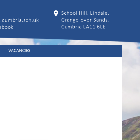
School Hill, Lindale,
Grange-over-Sands,
.cumbria.sch.uk
Cumbria LA11 6LE
cebook
VACANCIES