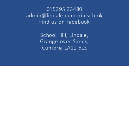
015395 33480
admin@lindale.cumbria.sch.uk
Find us on Facebook
School Hill, Lindale,
Grange-over-Sands,
Cumbria LA11 6LE