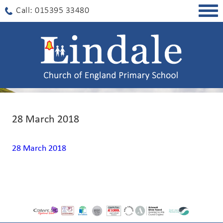
Togg
Call: 015395 33480
navig
28 March 2018
28 March 2018