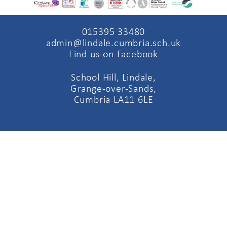
015395 33480
admin@lindale.cumbria.sch.uk
Find us on Facebook
School Hill, Lindale,
Grange-over-Sands,
Cumbria LA11 6LE