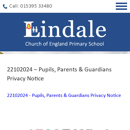
Togg
Call: 015395 33480
navig
22102024 – Pupils, Parents & Guardians
Privacy Notice
22102024 - Pupils, Parents & Guardians Privacy Notice