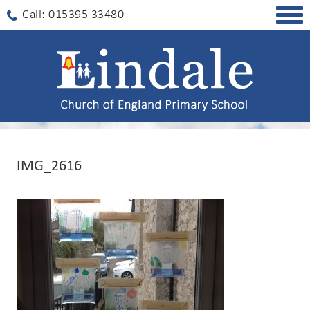
Togg
Call: 015395 33480
navig
IMG_2616