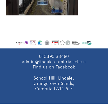
015395 33480
admin@lindale.cumbria.sch.uk
Find us on Facebook
School Hill, Lindale,
Grange-over-Sands,
Cumbria LA11 6LE