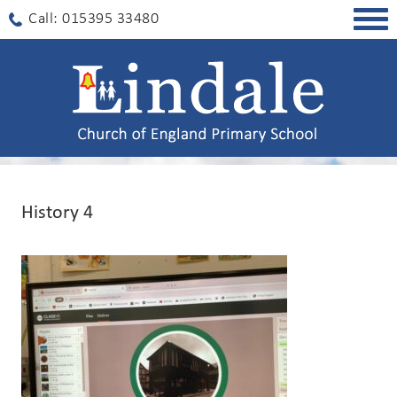
Togg
Call: 015395 33480
navig
History 4