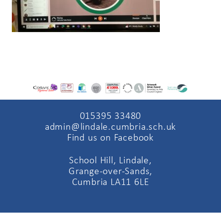
015395 33480
admin@lindale.cumbria.sch.uk
Find us on Facebook
School Hill, Lindale,
Grange-over-Sands,
Cumbria LA11 6LE