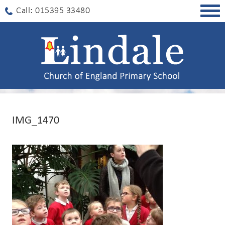
Togg
Call: 015395 33480
navig
IMG_1470