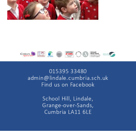
015395 33480
admin@lindale.cumbria.sch.uk
Find us on Facebook
School Hill, Lindale,
Grange-over-Sands,
Cumbria LA11 6LE