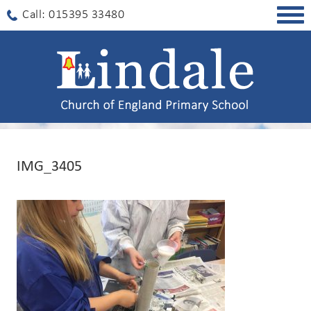
Togg
Call: 015395 33480
navig
IMG_3405