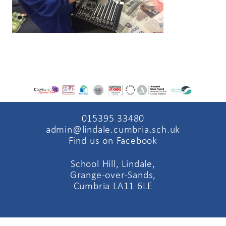
015395 33480
admin@lindale.cumbria.sch.uk
Find us on Facebook
School Hill, Lindale,
Grange-over-Sands,
Cumbria LA11 6LE