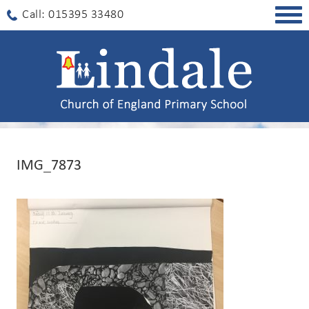
Togg
Call: 015395 33480
navig
IMG_7873