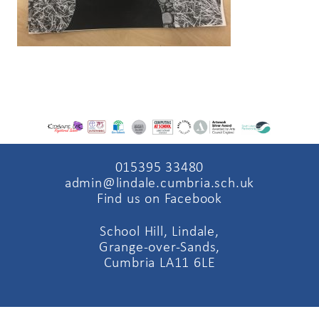
015395 33480
admin@lindale.cumbria.sch.uk
Find us on Facebook
School Hill, Lindale,
Grange-over-Sands,
Cumbria LA11 6LE