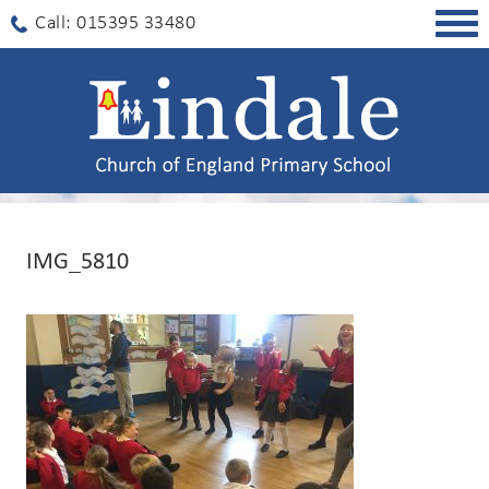
Togg
Call: 015395 33480
navig
IMG_5810