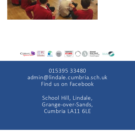
015395 33480
admin@lindale.cumbria.sch.uk
Find us on Facebook
School Hill, Lindale,
Grange-over-Sands,
Cumbria LA11 6LE