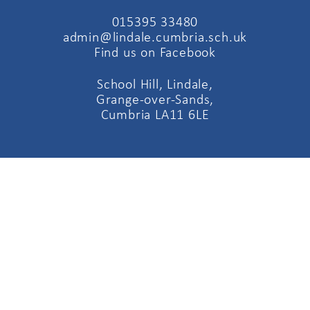
015395 33480
admin@lindale.cumbria.sch.uk
Find us on Facebook
School Hill, Lindale,
Grange-over-Sands,
Cumbria LA11 6LE