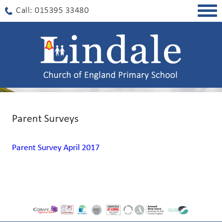
Togg
Call: 015395 33480
navig
Parent Surveys
Parent Survey April 2017