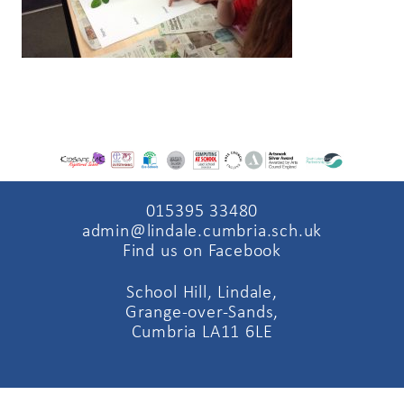
015395 33480
admin@lindale.cumbria.sch.uk
Find us on Facebook
School Hill, Lindale,
Grange-over-Sands,
Cumbria LA11 6LE