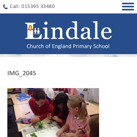
Togg
Call: 015395 33480
navig
IMG_2045