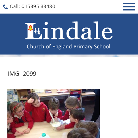
Togg
Call: 015395 33480
navig
IMG_2099