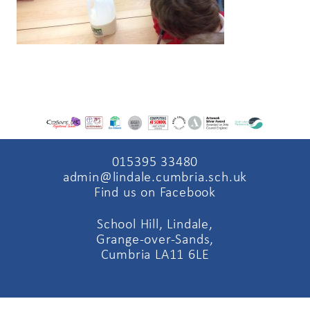
015395 33480
admin@lindale.cumbria.sch.uk
Find us on Facebook
School Hill, Lindale,
Grange-over-Sands,
Cumbria LA11 6LE