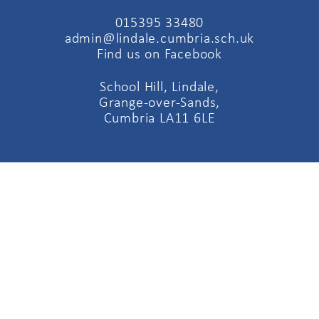
015395 33480
admin@lindale.cumbria.sch.uk
Find us on Facebook
School Hill, Lindale,
Grange-over-Sands,
Cumbria LA11 6LE