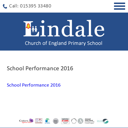
Togg
Call: 015395 33480
navig
School Performance 2016
School Performance 2016