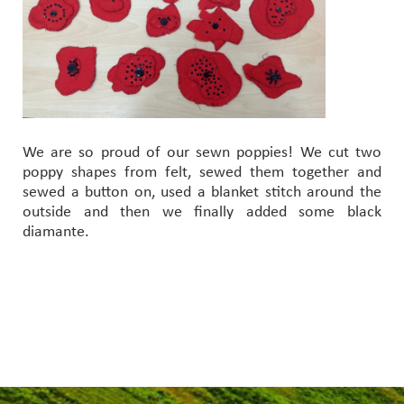
We are so proud of our sewn poppies! We cut two
poppy shapes from felt, sewed them together and
sewed a button on, used a blanket stitch around the
outside and then we finally added some black
diamante.