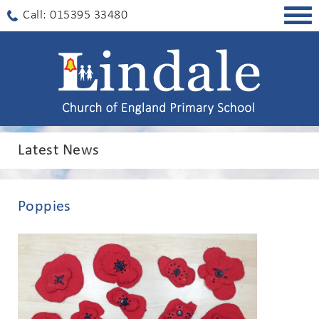
Togg
Call: 015395 33480
navig
Latest News
Poppies