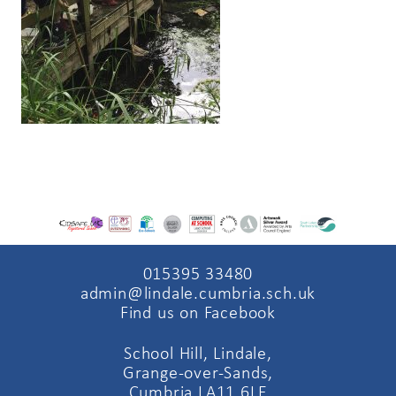
015395 33480
admin@lindale.cumbria.sch.uk
Find us on Facebook
School Hill, Lindale,
Grange-over-Sands,
Cumbria LA11 6LE