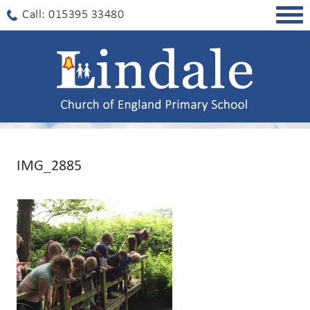
Togg
Call: 015395 33480
navig
IMG_2885