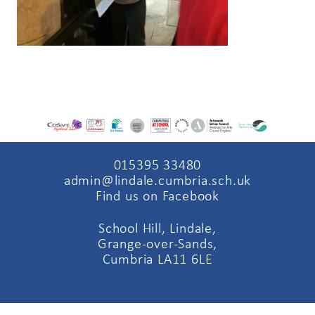
015395 33480
admin@lindale.cumbria.sch.uk
Find us on Facebook
School Hill, Lindale,
Grange-over-Sands,
Cumbria LA11 6LE