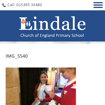
Togg
Call: 015395 33480
navig
IMG_5540