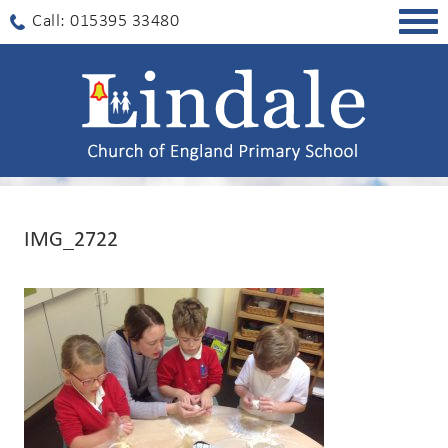
Togg
Call: 015395 33480
navig
IMG_2722