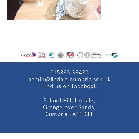
015395 33480
admin@lindale.cumbria.sch.uk
Find us on Facebook
School Hill, Lindale,
Grange-over-Sands,
Cumbria LA11 6LE