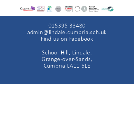
015395 33480
admin@lindale.cumbria.sch.uk
Find us on Facebook
School Hill, Lindale,
Grange-over-Sands,
Cumbria LA11 6LE