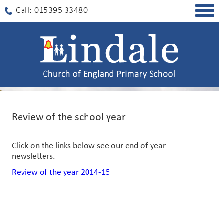
Togg
Call: 015395 33480
navig
Review of the school year
Click on the links below see our end of year
newsletters.
Review of the year 2014-15