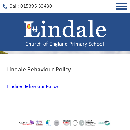
Togg
Call: 015395 33480
navig
Lindale Behaviour Policy
Lindale Behaviour Policy