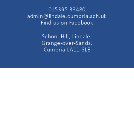
015395 33480
admin@lindale.cumbria.sch.uk
Find us on Facebook
School Hill, Lindale,
Grange-over-Sands,
Cumbria LA11 6LE