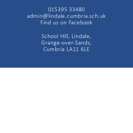
015395 33480
admin@lindale.cumbria.sch.uk
Find us on Facebook
School Hill, Lindale,
Grange-over-Sands,
Cumbria LA11 6LE