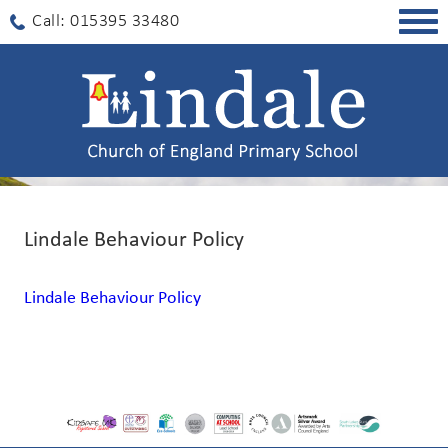
Togg
Call: 015395 33480
navig
Lindale Behaviour Policy
Lindale Behaviour Policy