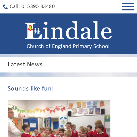
Togg
Call: 015395 33480
navig
Latest News
Sounds like fun!