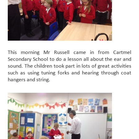
This morning Mr Russell came in from Cartmel
Secondary School to do a lesson all about the ear and
sound. The children took part in lots of great activities
such as using tuning forks and hearing through coat
hangers and string.