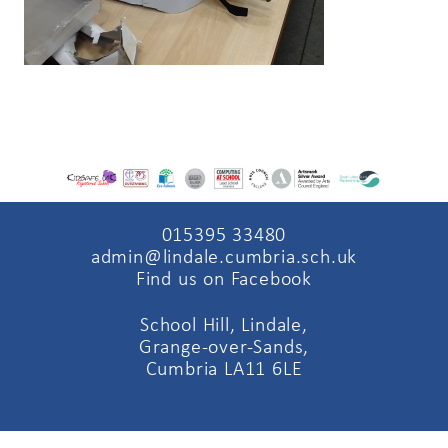
015395 33480
admin@lindale.cumbria.sch.uk
Find us on Facebook
School Hill, Lindale,
Grange-over-Sands,
Cumbria LA11 6LE