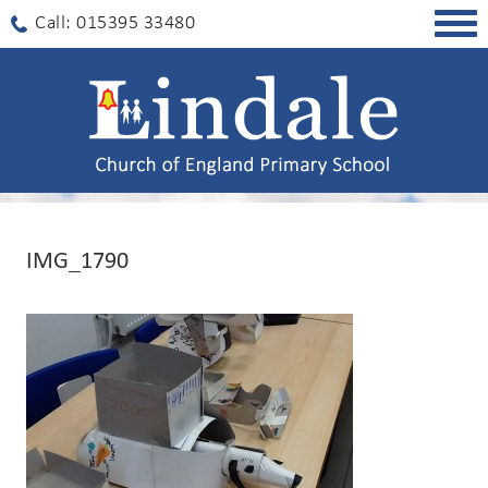
Togg
Call: 015395 33480
navig
IMG_1790