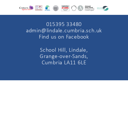
015395 33480
admin@lindale.cumbria.sch.uk
Find us on Facebook
School Hill, Lindale,
Grange-over-Sands,
Cumbria LA11 6LE