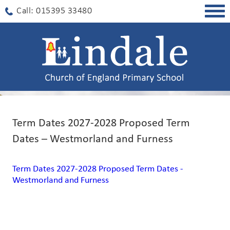
Togg
Call: 015395 33480
navig
Term Dates 2027-2028 Proposed Term
Dates – Westmorland and Furness
Term Dates 2027-2028 Proposed Term Dates -
Westmorland and Furness