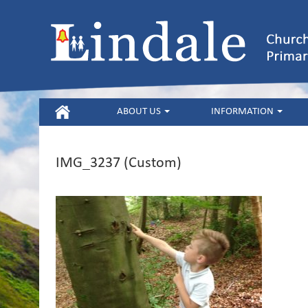
HOME
ABOUT US
INFORMATION
IMG_3237 (Custom)