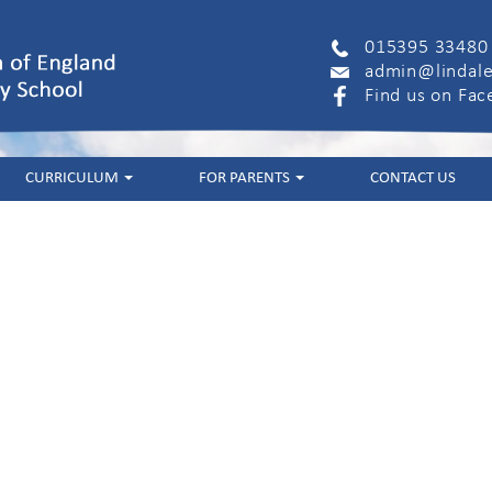
015395 33480
admin@lindale
Find us on Fa
CURRICULUM
FOR PARENTS
CONTACT US