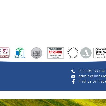
015395 33480
admin@lindale
Find us on Fa