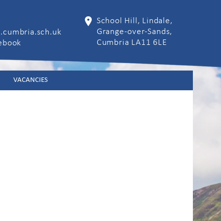
School Hill, Lindale,
Grange-over-Sands,
.cumbria.sch.uk
Cumbria LA11 6LE
cebook
VACANCIES