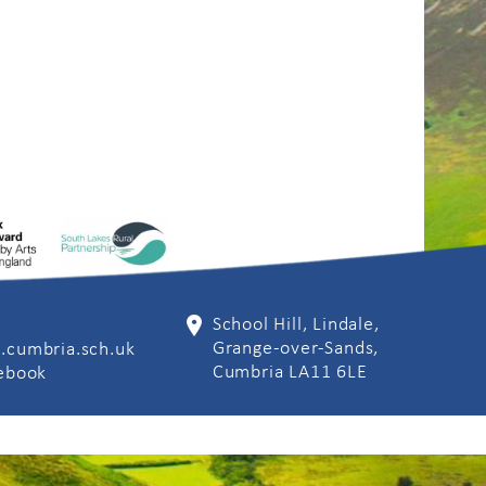
School Hill, Lindale,
Grange-over-Sands,
.cumbria.sch.uk
Cumbria LA11 6LE
cebook