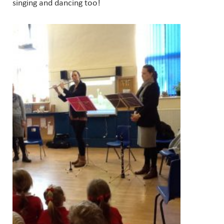
singing and dancing too!