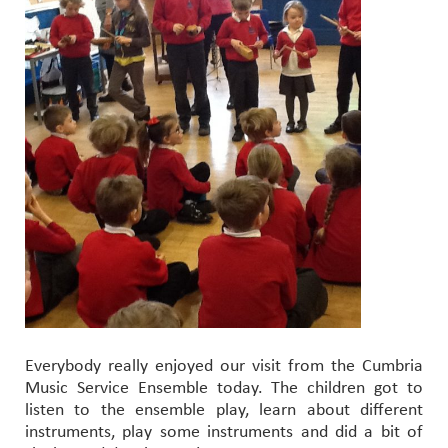
Everybody really enjoyed our visit from the Cumbria
Music Service Ensemble today. The children got to
listen to the ensemble play, learn about different
instruments, play some instruments and did a bit of