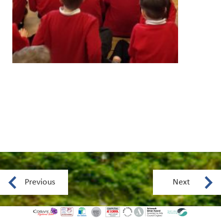
Previous
Next