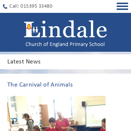
Togg
Call: 015395 33480
navig
Latest News
The Carnival of Animals