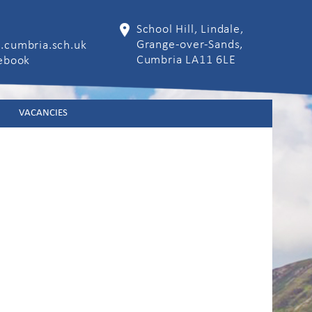
School Hill, Lindale,
Grange-over-Sands,
.cumbria.sch.uk
Cumbria LA11 6LE
cebook
VACANCIES