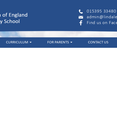
015395 33480
admin@lindale
Find us on Fa
CURRICULUM
FOR PARENTS
CONTACT US