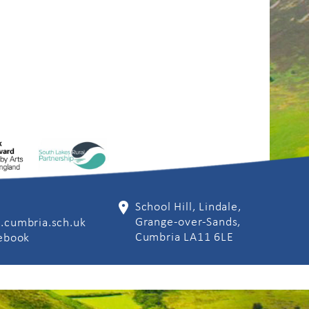
School Hill, Lindale,
Grange-over-Sands,
.cumbria.sch.uk
Cumbria LA11 6LE
cebook