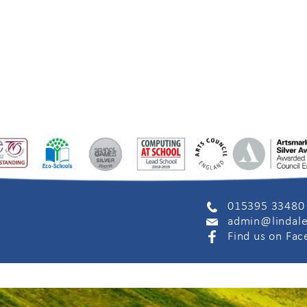
015395 33480
admin@lindale
Find us on Fa