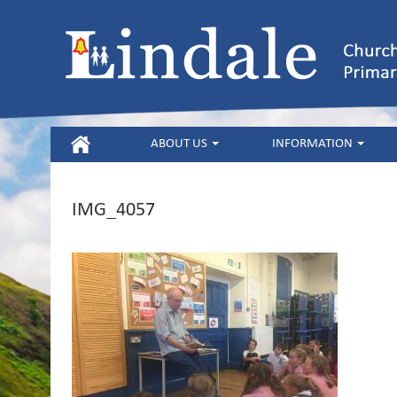
HOME
ABOUT US
INFORMATION
IMG_4057