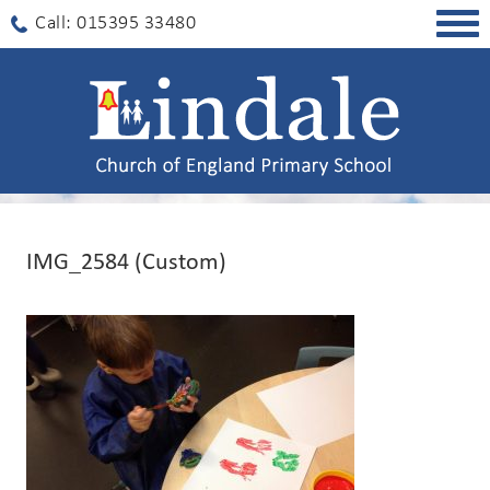
Togg
Call: 015395 33480
navig
IMG_2584 (Custom)