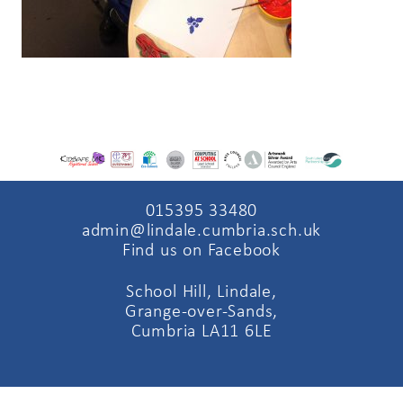
015395 33480
admin@lindale.cumbria.sch.uk
Find us on Facebook
School Hill, Lindale,
Grange-over-Sands,
Cumbria LA11 6LE