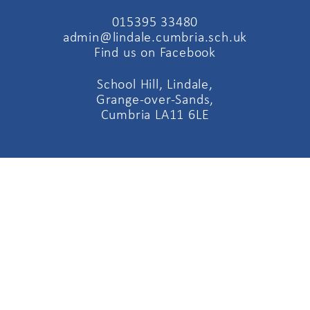
015395 33480
admin@lindale.cumbria.sch.uk
Find us on Facebook
School Hill, Lindale,
Grange-over-Sands,
Cumbria LA11 6LE