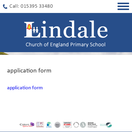
Togg
Call: 015395 33480
navig
application form
application form