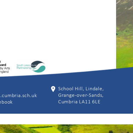
School Hill, Lindale,
Grange-over-Sands,
.cumbria.sch.uk
Cumbria LA11 6LE
cebook