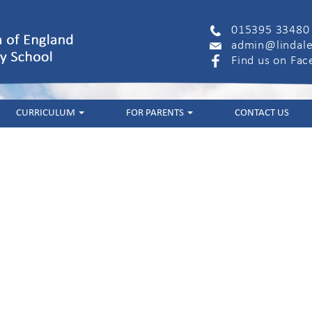
015395 33480
admin@lindale
Find us on Fa
CURRICULUM
FOR PARENTS
CONTACT US