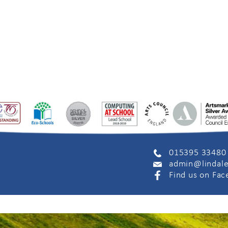
015395 33480
admin@lindale
Find us on Fa