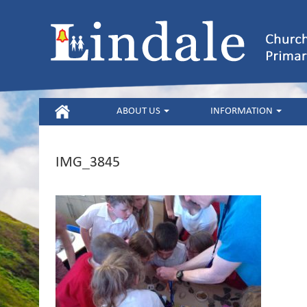
HOME
ABOUT US
INFORMATION
IMG_3845