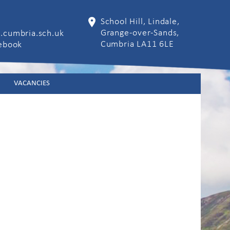
School Hill, Lindale,
Grange-over-Sands,
.cumbria.sch.uk
Cumbria LA11 6LE
cebook
VACANCIES