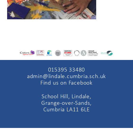
015395 33480
admin@lindale.cumbria.sch.uk
Find us on Facebook
School Hill, Lindale,
Grange-over-Sands,
Cumbria LA11 6LE