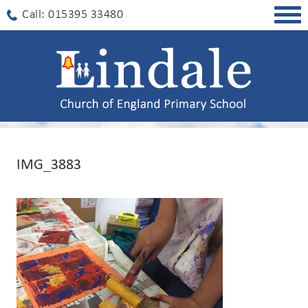
Togg
Call: 015395 33480
navig
IMG_3883